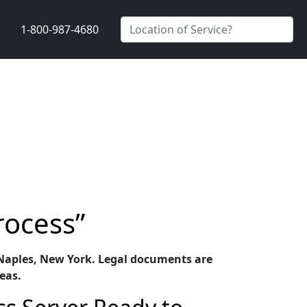
1-800-987-4680
rocess”
in Naples, New York. Legal documents are
eas.