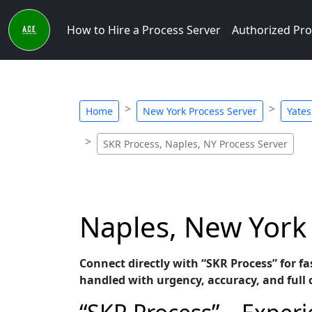
How to Hire a Process Server
Authorized Pro
Home
New York Process Server
Yates
SKR Process, Naples, NY Process Server
Naples, New York 
Connect directly with “SKR Process” for fa
handled with urgency, accuracy, and full