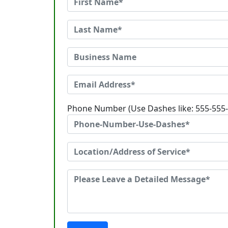
Phone Number (Use Dashes like: 555-555