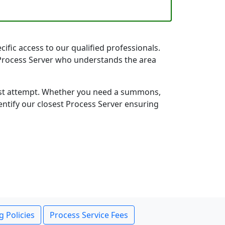
ific access to our qualified professionals.
k Process Server who understands the area
first attempt. Whether you need a summons,
entify our closest Process Server ensuring
g Policies
Process Service Fees