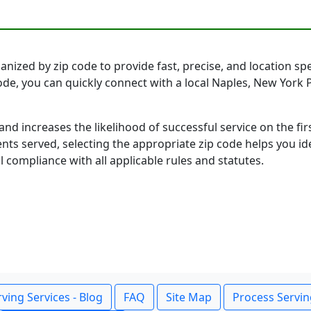
nized by zip code to provide fast, precise, and location spec
code, you can quickly connect with a local Naples, New Yor
and increases the likelihood of successful service on the 
ts served, selecting the appropriate zip code helps you id
l compliance with all applicable rules and statutes.
ving Services - Blog
FAQ
Site Map
Process Servin