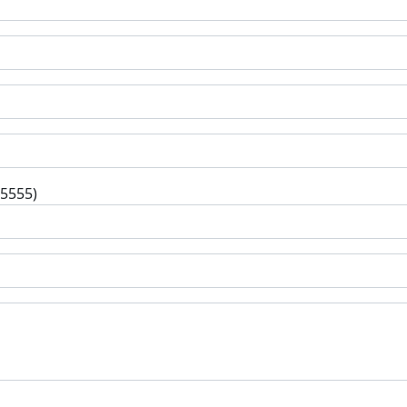
-5555)