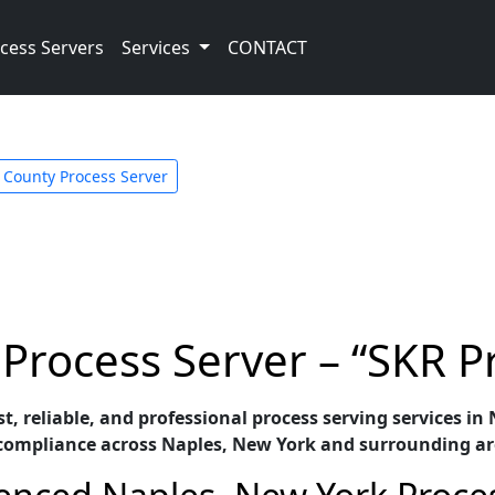
cess Servers
Services
CONTACT
 County Process Server
Process Server – “SKR P
st, reliable, and professional process serving services 
 compliance across Naples, New York and surrounding ar