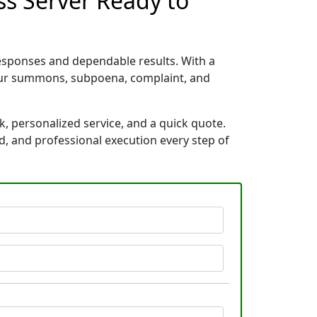
ss Server Ready to
esponses and dependable results. With a
your summons, subpoena, complaint, and
, personalized service, and a quick quote.
d, and professional execution every step of