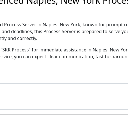
ienced Naples, New York Proce
ed Process Server in Naples, New York, known for prompt r
 and deadlines, this Process Server is prepared to serve 
tly and correctly.
 “SKR Process” for immediate assistance in Naples, New York
service, you can expect clear communication, fast turnaroun