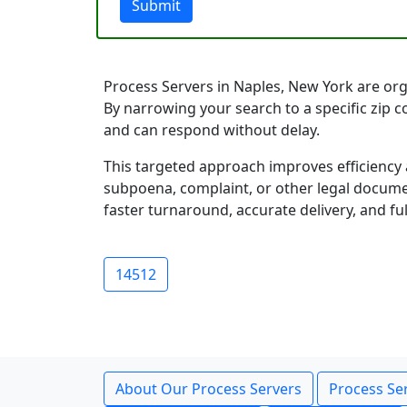
Submit
Process Servers in Naples, New York are orga
By narrowing your search to a specific zip 
and can respond without delay.
This targeted approach improves efficiency 
subpoena, complaint, or other legal documen
faster turnaround, accurate delivery, and ful
14512
About Our Process Servers
Process Ser