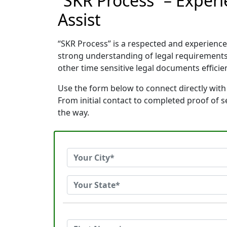
“SKR Process” – Exper
Assist
“SKR Process” is a respected and experienc
strong understanding of legal requirements
other time sensitive legal documents efficien
Use the form below to connect directly with
From initial contact to completed proof of 
the way.