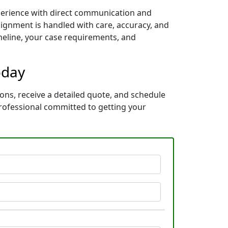
xperience with direct communication and
ignment is handled with care, accuracy, and
imeline, your case requirements, and
oday
ons, receive a detailed quote, and schedule
rofessional committed to getting your