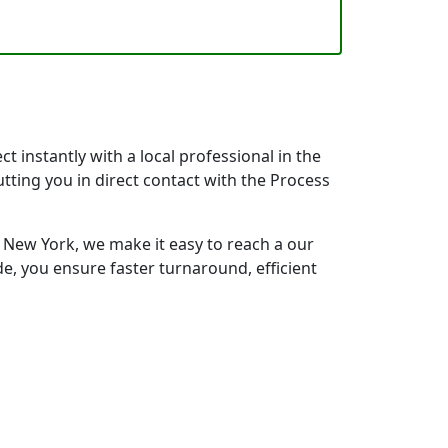
 instantly with a local professional in the
tting you in direct contact with the Process
New York, we make it easy to reach a our
e, you ensure faster turnaround, efficient