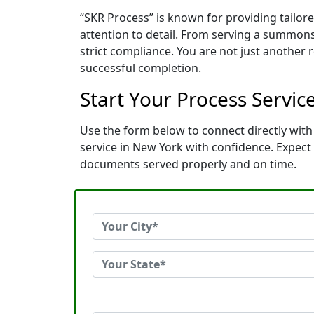
“SKR Process” is known for providing tailo
attention to detail. From serving a summons
strict compliance. You are not just another
successful completion.
Start Your Process Servic
Use the form below to connect directly with 
service in New York with confidence. Expec
documents served properly and on time.