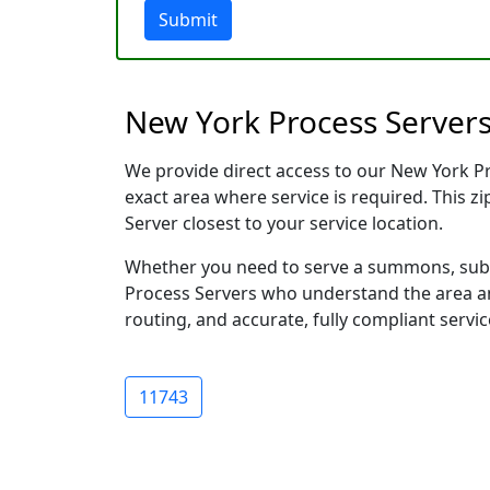
Submit
New York Process Servers
We provide direct access to our New York Pro
exact area where service is required. This z
Server closest to your service location.
Whether you need to serve a summons, subpo
Process Servers who understand the area and
routing, and accurate, fully compliant servic
11743