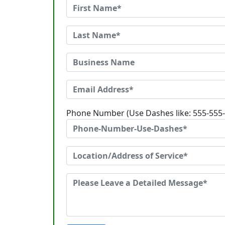
Phone Number (Use Dashes like: 555-555