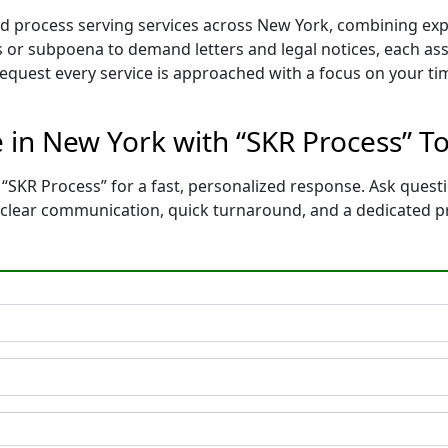
red process serving services across New York, combining e
 or subpoena to demand letters and legal notices, each ass
 request every service is approached with a focus on your t
e in New York with “SKR Process” T
“SKR Process” for a fast, personalized response. Ask questi
t clear communication, quick turnaround, and a dedicated p