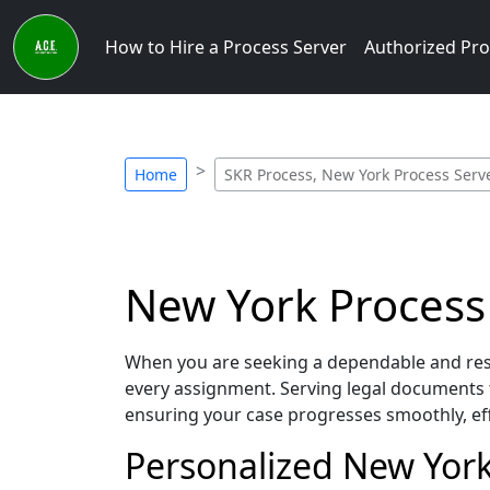
How to Hire a Process Server
Authorized Pro
Home
SKR Process, New York Process Serv
New York Process 
When you are seeking a dependable and resp
every assignment. Serving legal documents 
ensuring your case progresses smoothly, eff
Personalized New York