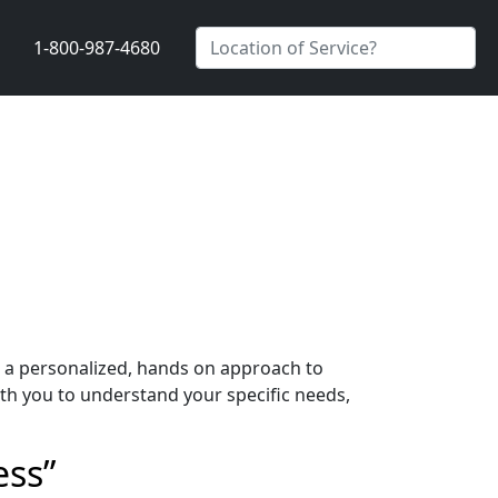
1-800-987-4680
 a personalized, hands on approach to
th you to understand your specific needs,
ess”