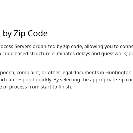
 by Zip Code
cess Servers organized by zip code, allowing you to connect
ip code based structure eliminates delays and guesswork, pu
ena, complaint, or other legal documents in Huntington, 
 can respond quickly. By selecting the appropriate zip cod
e of process from start to finish.