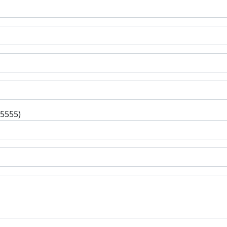
-5555)