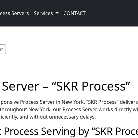
cess Servers
Services
CONTACT
er
Server – “SKR Process”
onsive Process Server in New York, “SKR Process” delivers
throughout New York, our Process Server works directly wi
iciently, and without unnecessary delays.
 Process Serving by “SKR Proc