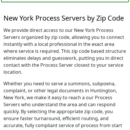
New York Process Servers by Zip Code
We provide direct access to our New York Process
Servers organized by zip code, allowing you to connect
instantly with a local professional in the exact area
where service is required. This zip code based structure
eliminates delays and guesswork, putting you in direct
contact with the Process Server closest to your service
location.
Whether you need to serve a summons, subpoena,
complaint, or other legal documents in Huntington,
New York, we make it easy to reach a our Process
Servers who understand the area and can respond
quickly. By selecting the appropriate zip code, you
ensure faster turnaround, efficient routing, and
accurate, fully compliant service of process from start