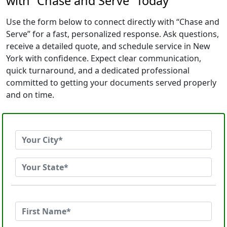
with “Chase and Serve” Today
Use the form below to connect directly with “Chase and
Serve” for a fast, personalized response. Ask questions,
receive a detailed quote, and schedule service in New
York with confidence. Expect clear communication,
quick turnaround, and a dedicated professional
committed to getting your documents served properly
and on time.