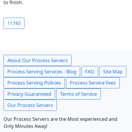
to finish.
11743
About Our Process Servers
Process Serving Services - Blog
FAQ
Site Map
Process Serving Policies
Process Service Fees
Privacy Guaranteed
Terms of Service
Our Process Servers
Our Process Servers are the Most experienced and
Only Minutes Away!