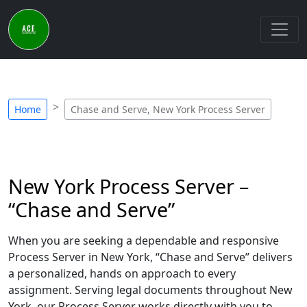
Home
Chase and Serve, New York Process Server
New York Process Server –
“Chase and Serve”
When you are seeking a dependable and responsive
Process Server in New York, “Chase and Serve” delivers
a personalized, hands on approach to every
assignment. Serving legal documents throughout New
York, our Process Server works directly with you to