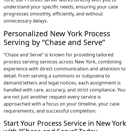
understand your specific needs, ensuring your case
progresses smoothly, efficiently, and without
unnecessary delays.
Personalized New York Process
Serving by “Chase and Serve”
“Chase and Serve” is known for providing tailored
process serving services across New York, combining
experience with direct communication and attention to
detail. From serving a summons or subpoena to
demand letters and legal notices, each assignment is
handled with care, accuracy, and strict compliance. You
are not just another request every service is
approached with a focus on your timeline, your case
requirements, and successful completion.
Start Your Process Service in New York