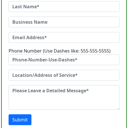
Phone Number (Use Dashes like: 555-555-5555)
Submit