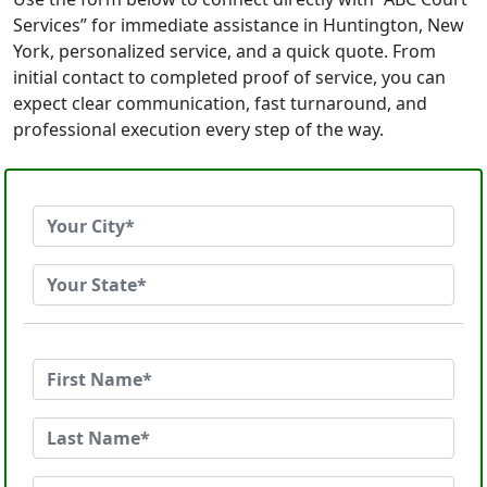
Services” for immediate assistance in Huntington, New
York, personalized service, and a quick quote. From
initial contact to completed proof of service, you can
expect clear communication, fast turnaround, and
professional execution every step of the way.