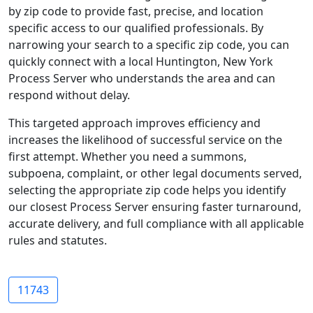
by zip code to provide fast, precise, and location
specific access to our qualified professionals. By
narrowing your search to a specific zip code, you can
quickly connect with a local Huntington, New York
Process Server who understands the area and can
respond without delay.
This targeted approach improves efficiency and
increases the likelihood of successful service on the
first attempt. Whether you need a summons,
subpoena, complaint, or other legal documents served,
selecting the appropriate zip code helps you identify
our closest Process Server ensuring faster turnaround,
accurate delivery, and full compliance with all applicable
rules and statutes.
11743