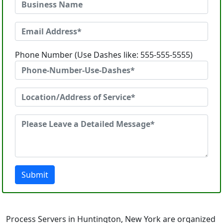
Phone Number (Use Dashes like: 555-555-5555)
Submit
Process Servers in Huntington, New York are organized