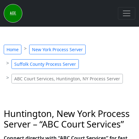
Home
New York Process Server
Suffolk County Process Server
ABC Court Services, Huntington, NY Process Server
Huntington, New York Process
Server – “ABC Court Services”
Connect directly with “ABC Court Services” for fast,