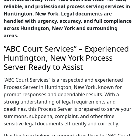
reliable, and professional process serving services in
Huntington, New York. Legal documents are
handled with urgency, accuracy, and full compliance
across Huntington, New York and surrounding
areas.
“ABC Court Services” – Experienced
Huntington, New York Process
Server Ready to Assist
“ABC Court Services” is a respected and experienced
Process Server in Huntington, New York, known for
prompt responses and dependable results. With a
strong understanding of legal requirements and
deadlines, this Process Server is prepared to serve your
summons, subpoena, complaint, and other time
sensitive legal documents efficiently and correctly.
Use the form below to connect directly with “ABC Court