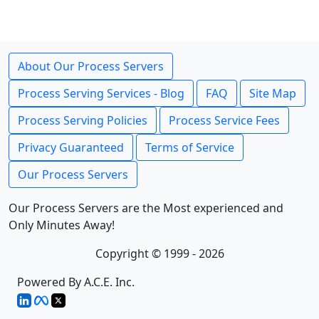
About Our Process Servers
Process Serving Services - Blog
FAQ
Site Map
Process Serving Policies
Process Service Fees
Privacy Guaranteed
Terms of Service
Our Process Servers
Our Process Servers are the Most experienced and
Only Minutes Away!
Copyright © 1999 - 2026
Powered By A.C.E. Inc.