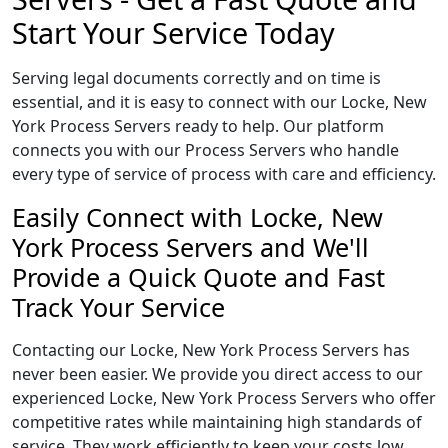
Start Your Service Today
Serving legal documents correctly and on time is
essential, and it is easy to connect with our Locke, New
York Process Servers ready to help. Our platform
connects you with our Process Servers who handle
every type of service of process with care and efficiency.
Easily Connect with Locke, New
York Process Servers and We'll
Provide a Quick Quote and Fast
Track Your Service
Contacting our Locke, New York Process Servers has
never been easier. We provide you direct access to our
experienced Locke, New York Process Servers who offer
competitive rates while maintaining high standards of
service. They work efficiently to keep your costs low