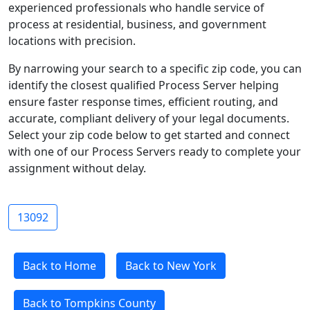
experienced professionals who handle service of
process at residential, business, and government
locations with precision.
By narrowing your search to a specific zip code, you can
identify the closest qualified Process Server helping
ensure faster response times, efficient routing, and
accurate, compliant delivery of your legal documents.
Select your zip code below to get started and connect
with one of our Process Servers ready to complete your
assignment without delay.
13092
Back to Home
Back to New York
Back to Tompkins County