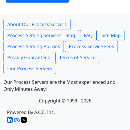
About Our Process Servers
Process Serving Services - Blog
FAQ
Site Map
Process Serving Policies
Process Service Fees
Privacy Guaranteed
Terms of Service
Our Process Servers
Our Process Servers are the Most experienced and
Only Minutes Away!
Copyright © 1999 - 2026
Powered By A.C.E. Inc.