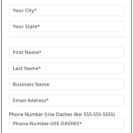
Phone Number (Use Dashes like: 555-555-5555)