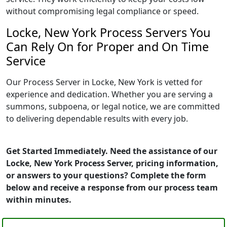
without compromising legal compliance or speed.
Locke, New York Process Servers You
Can Rely On for Proper and On Time
Service
Our Process Server in Locke, New York is vetted for
experience and dedication. Whether you are serving a
summons, subpoena, or legal notice, we are committed
to delivering dependable results with every job.
Get Started Immediately. Need the assistance of our
Locke, New York Process Server, pricing information,
or answers to your questions? Complete the form
below and receive a response from our process team
within minutes.