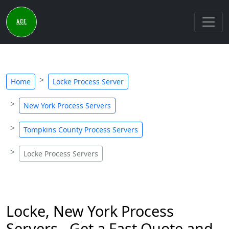
Home
Locke Process Server
New York Process Servers
Tompkins County Process Servers
Locke Process Servers
Locke, New York Process
Servers - Get a Fast Quote and