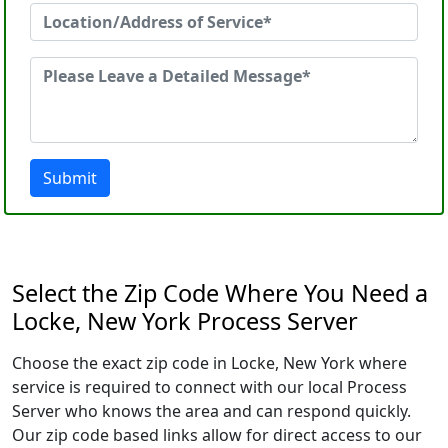
Submit
Select the Zip Code Where You Need a
Locke, New York Process Server
Choose the exact zip code in Locke, New York where
service is required to connect with our local Process
Server who knows the area and can respond quickly.
Our zip code based links allow for direct access to our