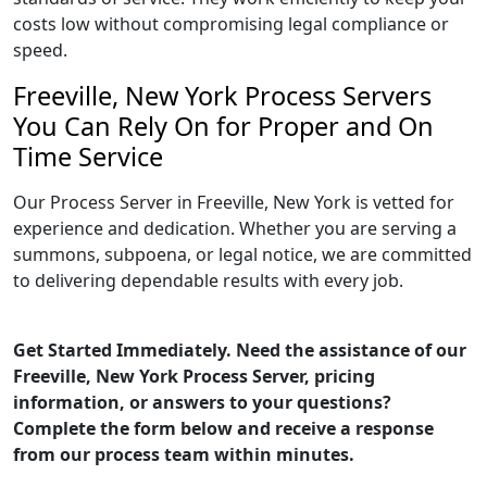
costs low without compromising legal compliance or
speed.
Freeville, New York Process Servers
You Can Rely On for Proper and On
Time Service
Our Process Server in Freeville, New York is vetted for
experience and dedication. Whether you are serving a
summons, subpoena, or legal notice, we are committed
to delivering dependable results with every job.
Get Started Immediately. Need the assistance of our
Freeville, New York Process Server, pricing
information, or answers to your questions?
Complete the form below and receive a response
from our process team within minutes.