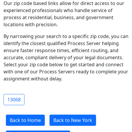
Our zip code based links allow for direct access to our
experienced professionals who handle service of
process at residential, business, and government
locations with precision.
By narrowing your search to a specific zip code, you can
identify the closest qualified Process Server helping
ensure faster response times, efficient routing, and
accurate, compliant delivery of your legal documents.
Select your zip code below to get started and connect
with one of our Process Servers ready to complete your
assignment without delay.
13068
Back to Home
Back to New York