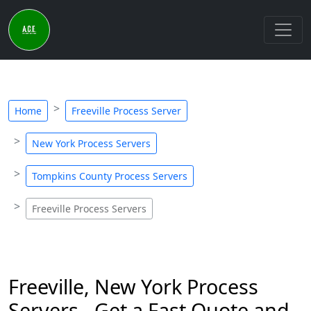
Home
Freeville Process Server
New York Process Servers
Tompkins County Process Servers
Freeville Process Servers
Freeville, New York Process
Servers - Get a Fast Quote and