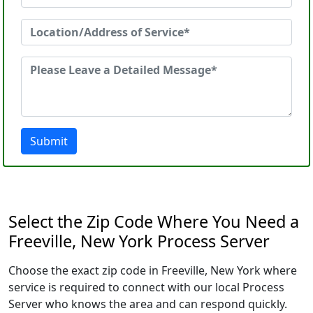
Submit
Select the Zip Code Where You Need a
Freeville, New York Process Server
Choose the exact zip code in Freeville, New York where
service is required to connect with our local Process
Server who knows the area and can respond quickly.