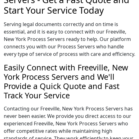
Start Your Service Today
Serving legal documents correctly and on time is
essential, and it is easy to connect with our Freeville,
New York Process Servers ready to help. Our platform
connects you with our Process Servers who handle
every type of service of process with care and efficiency.
Easily Connect with Freeville, New
York Process Servers and We'll
Provide a Quick Quote and Fast
Track Your Service
Contacting our Freeville, New York Process Servers has
never been easier. We provide you direct access to our
experienced Freeville, New York Process Servers who
offer competitive rates while maintaining high
standards of service. They work efficiently to keep your