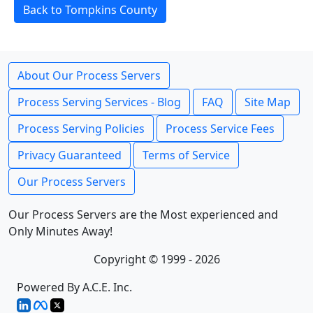
Back to Tompkins County
About Our Process Servers
Process Serving Services - Blog
FAQ
Site Map
Process Serving Policies
Process Service Fees
Privacy Guaranteed
Terms of Service
Our Process Servers
Our Process Servers are the Most experienced and
Only Minutes Away!
Copyright © 1999 - 2026
Powered By A.C.E. Inc.