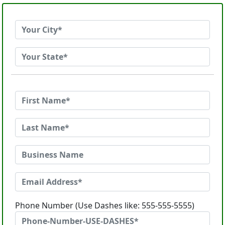
Phone Number (Use Dashes like: 555-555-5555)