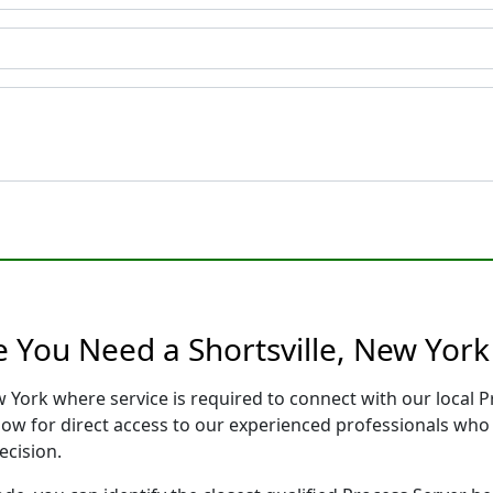
e You Need a Shortsville, New York
ew York where service is required to connect with our local
low for direct access to our experienced professionals who 
ecision.