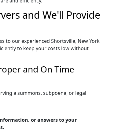
re and efficiency.
rvers and We'll Provide
ss to our experienced Shortsville, New York
iciently to keep your costs low without
 Proper and On Time
serving a summons, subpoena, or legal
 information, or answers to your
s.