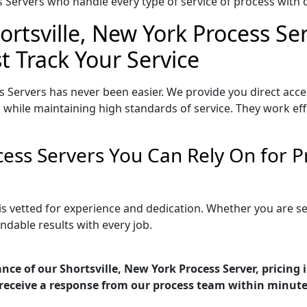
Servers who handle every type of service of process with ca
ortsville, New York Process Se
t Track Your Service
s Servers has never been easier. We provide you direct acce
 while maintaining high standards of service. They work eff
ocess Servers You Can Rely On for
 is vetted for experience and dedication. Whether you are 
ndable results with every job.
nce of our Shortsville, New York Process Server, pricing
receive a response from our process team within minute