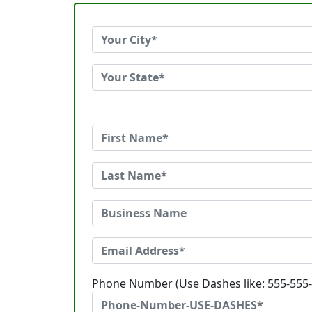
Phone Number (Use Dashes like: 555-555