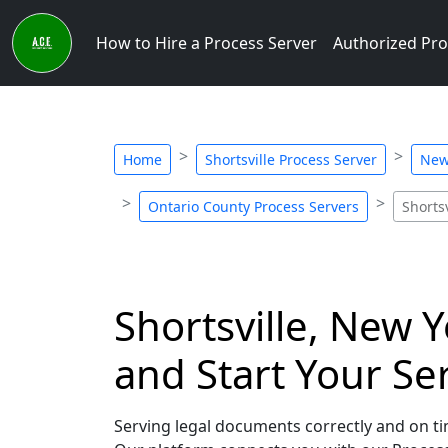
How to Hire a Process Server
Authorized Pro
Home
Shortsville Process Server
New
Ontario County Process Servers
Shorts
Shortsville, New 
and Start Your Se
Serving legal documents correctly and on tim