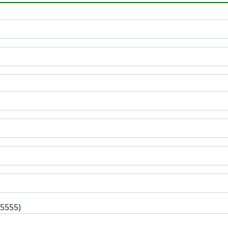
-5555)