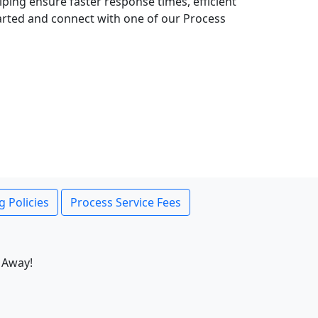
lping ensure faster response times, efficient
tarted and connect with one of our Process
g Policies
Process Service Fees
 Away!