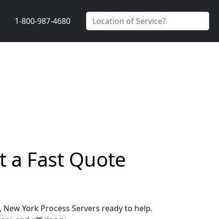
1-800-987-4680
t a Fast Quote
e, New York Process Servers ready to help.