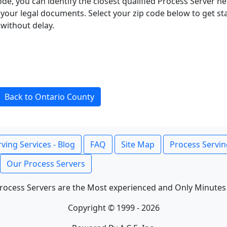
ode, you can identify the closest qualified Process Server he
f your legal documents. Select your zip code below to get s
without delay.
Back to Ontario County
ving Services - Blog
FAQ
Site Map
Process Servin
Our Process Servers
rocess Servers are the Most experienced and Only Minutes
Copyright © 1999 - 2026