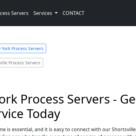
cess Servers
Services
CONTACT
 York Process Servers
ville Process Servers
York Process Servers - Ge
rvice Today
e is essential, and it is easy to connect with our Shortsvill