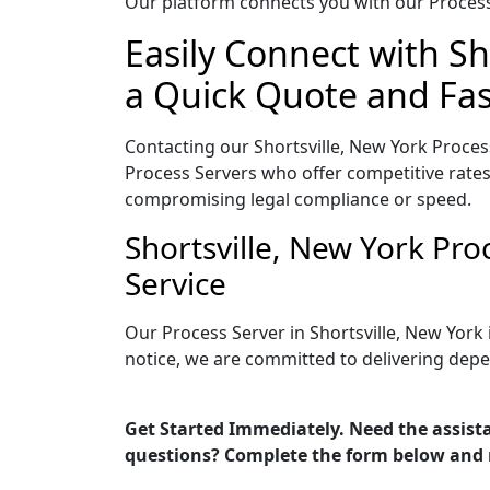
Our platform connects you with our Process 
Easily Connect with Sh
a Quick Quote and Fas
Contacting our Shortsville, New York Proces
Process Servers who offer competitive rates
compromising legal compliance or speed.
Shortsville, New York Pr
Service
Our Process Server in Shortsville, New York
notice, we are committed to delivering depe
Get Started Immediately. Need the assista
questions? Complete the form below and 