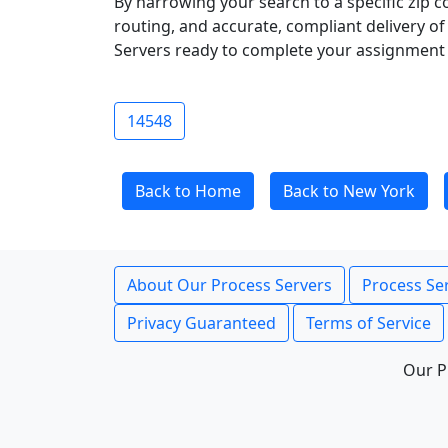
By narrowing your search to a specific zip c
routing, and accurate, compliant delivery o
Servers ready to complete your assignment 
14548
Back to Home
Back to New York
About Our Process Servers
Process Ser
Privacy Guaranteed
Terms of Service
Our P