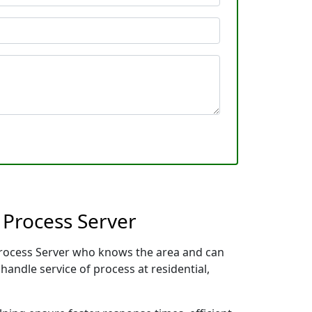
 Process Server
 Process Server who knows the area and can
handle service of process at residential,