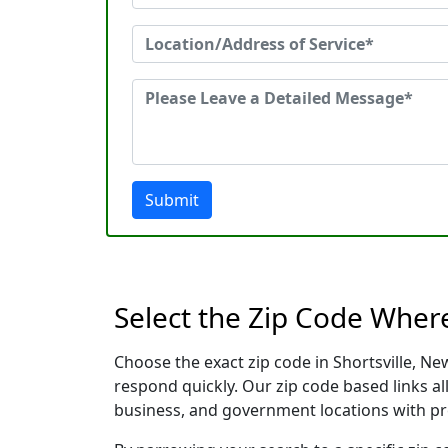
Submit
Select the Zip Code Wher
Choose the exact zip code in Shortsville, N
respond quickly. Our zip code based links al
business, and government locations with pr